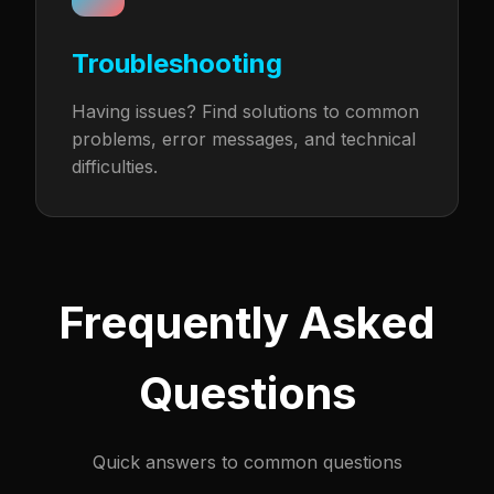
Troubleshooting
Having issues? Find solutions to common
problems, error messages, and technical
difficulties.
Frequently Asked
Questions
Quick answers to common questions