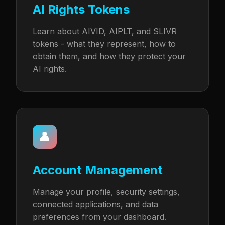
AI Rights Tokens
Learn about AIVID, AIPLT, and SLIVR
tokens - what they represent, how to
obtain them, and how they protect your
AI rights.
👤
Account Management
Manage your profile, security settings,
connected applications, and data
preferences from your dashboard.