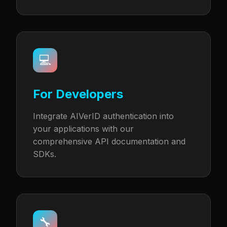
💻
For Developers
Integrate AIVerID authentication into
your applications with our
comprehensive API documentation and
SDKs.
🔧