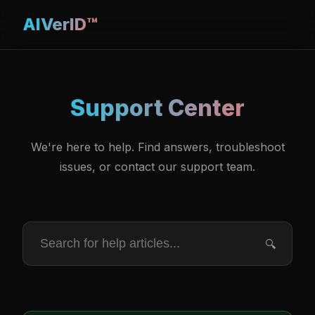
AIVerID™
Support Center
We're here to help. Find answers, troubleshoot
issues, or contact our support team.
🔍