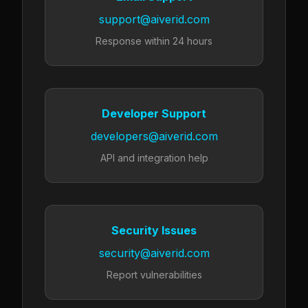
support@aiverid.com
Response within 24 hours
Developer Support
developers@aiverid.com
API and integration help
Security Issues
security@aiverid.com
Report vulnerabilities