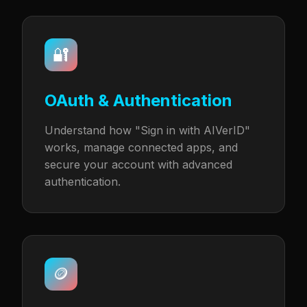
🔐
OAuth & Authentication
Understand how "Sign in with AIVerID"
works, manage connected apps, and
secure your account with advanced
authentication.
🪙