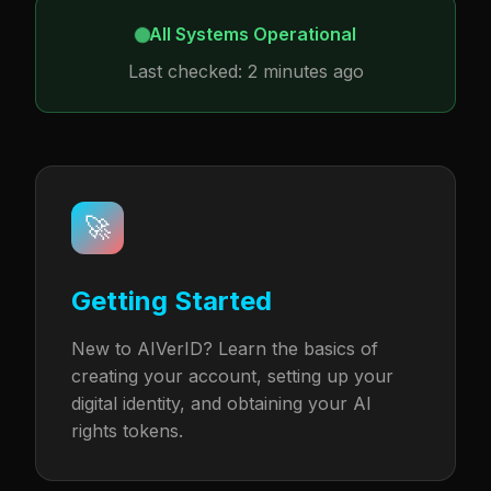
All Systems Operational
Last checked: 2 minutes ago
🚀
Getting Started
New to AIVerID? Learn the basics of
creating your account, setting up your
digital identity, and obtaining your AI
rights tokens.