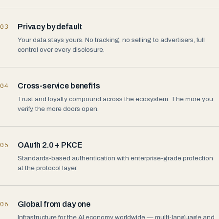
03
Privacy by default
Your data stays yours. No tracking, no selling to advertisers, full
control over every disclosure.
04
Cross-service benefits
Trust and loyalty compound across the ecosystem. The more you
verify, the more doors open.
05
OAuth 2.0 + PKCE
Standards-based authentication with enterprise-grade protection
at the protocol layer.
06
Global from day one
Infrastructure for the AI economy worldwide — multi-language and