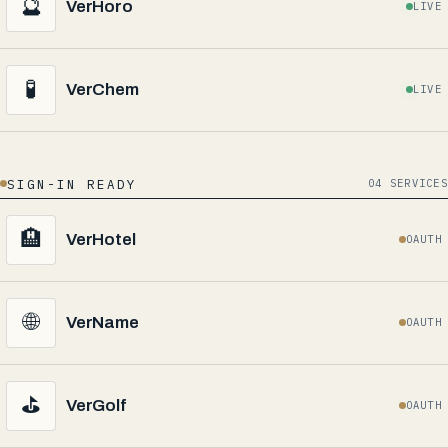
🔮
VerHoro
LIVE
🧪
VerChem
LIVE
SIGN-IN READY
04 SERVICES
🏨
VerHotel
OAUTH
🌐
VerName
OAUTH
⛳
VerGolf
OAUTH