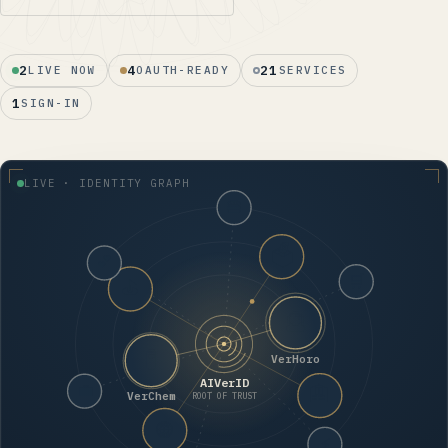
2
4
21
LIVE NOW
OAUTH-READY
SERVICES
1
SIGN-IN
LIVE · IDENTITY GRAPH