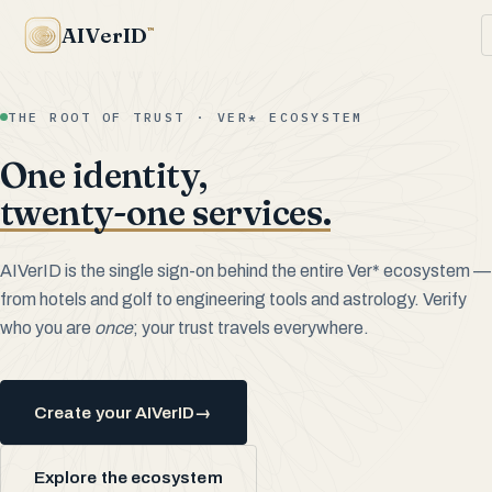
AIVerID
™
THE ROOT OF TRUST · VER* ECOSYSTEM
One identity,
twenty-one services.
AIVerID is the single sign-on behind the entire Ver* ecosystem —
from hotels and golf to engineering tools and astrology. Verify
who you are
once
; your trust travels everywhere.
Create your AIVerID
→
Explore the ecosystem