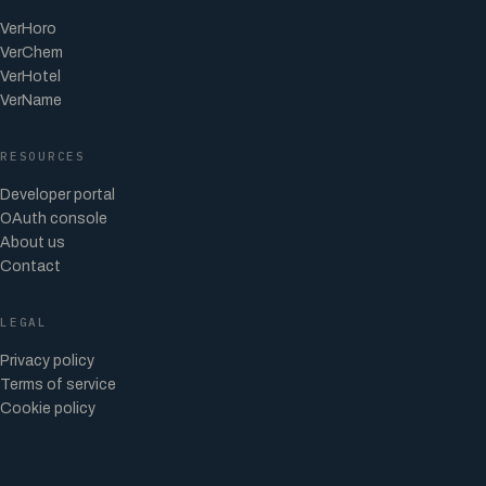
VerHoro
VerChem
VerHotel
VerName
RESOURCES
Developer portal
OAuth console
About us
Contact
LEGAL
Privacy policy
Terms of service
Cookie policy