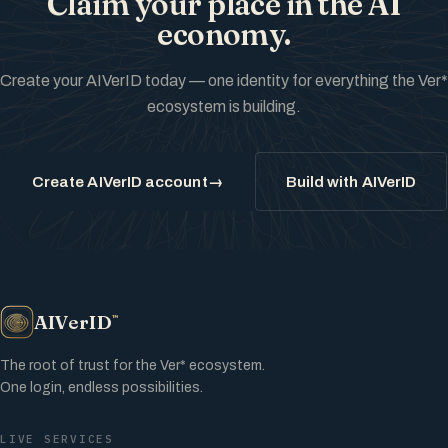
Claim your place in the AI
economy.
Create your AIVerID today — one identity for everything the Ver*
ecosystem is building.
Create AIVerID account
→
Build with AIVerID
AIVerID
™
The root of trust for the Ver* ecosystem.
One login, endless possibilities.
LIVE SERVICES