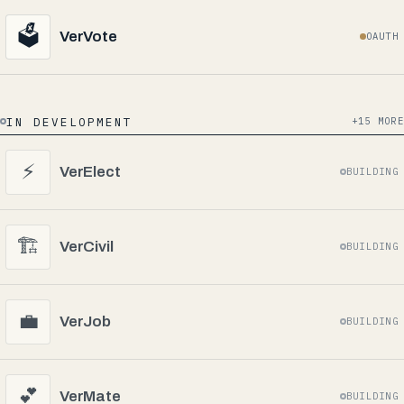
🗳️
VerVote
OAUTH
IN DEVELOPMENT
+15 MORE
⚡
VerElect
BUILDING
🏗️
VerCivil
BUILDING
💼
VerJob
BUILDING
💕
VerMate
BUILDING