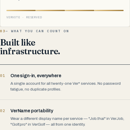
VERVOTE · RESERVED
03
— WHAT YOU CAN COUNT ON
Built like
infrastructure.
01
One sign-in, everywhere
A single account for all twenty-one Ver* services. No password
fatigue, no duplicate profiles.
02
VerName portability
Wear a different display name per service — "Job.thai" in VerJob,
"Golf.pro" in VerGolf — all from one identity.