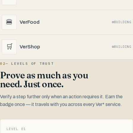
🍔
VerFood
BUILDING
🛒
VerShop
BUILDING
02
— LEVELS OF TRUST
Prove as much as you
need. Just once.
Verify a step further only when an action requires it. Earn the
badge once — it travels with you across every Ver* service.
LEVEL 01