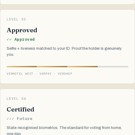
LEVEL 03
Approved
✓✓ Approved
Selfie + liveness matched to your ID. Proof the holder is genuinely
you.
VERHOTEL HOST · VERPAY · VERSHOP
LEVEL 04
Certified
✓✓✓ Future
State-recognised biometrics. The standard for voting from home,
one day.