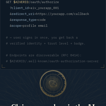
GET 
$AIVERID
/oauth/authorize

  ?
client_id
=aiv_yourapp_001

  &
redirect_uri
=https://yourapp.com/callback

  &
response_type
=code

  &
scope
=profile email

# → user signs in once, you get back a
# verified identity + trust level + badge.
# Endpoints are discoverable (RFC 8414):
# $AIVERID/.well-known/oauth-authorization-server