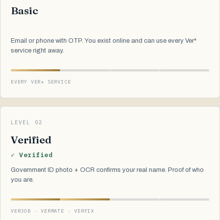
Basic
Email or phone with OTP. You exist online and can use every Ver*
service right away.
EVERY VER* SERVICE
LEVEL 02
Verified
✓ Verified
Government ID photo + OCR confirms your real name. Proof of who
you are.
VERJOB · VERMATE · VERFIX