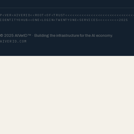
P<VER<AIVERID<<ROOT<OF<TRUST<<<<<<<<<<<<<<<<<<<<<<<<<<<<<
IDENTITY0HUB<<ONE<LOGIN<TWENTYONE<SERVICES<<<<<<<<<2025
© 2025 AIVerID™ · Building the infrastructure for the AI economy.
AIVERID.COM