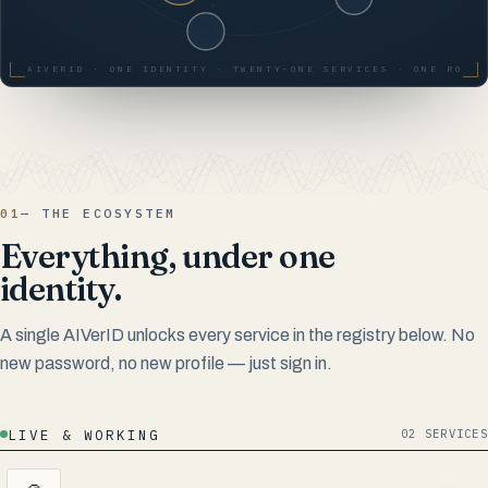
AIVERID · ONE IDENTITY · TWENTY-ONE SERVICES · ONE ROOT 
01
— THE ECOSYSTEM
Everything, under one
identity.
A single AIVerID unlocks every service in the registry below. No
new password, no new profile — just sign in.
LIVE & WORKING
02 SERVICES