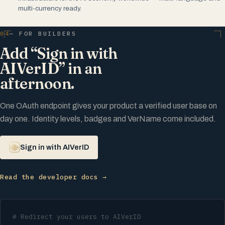
multi-currency ready.
04
— FOR BUILDERS
Add “Sign in with
AIVerID” in an
afternoon.
One OAuth endpoint gives your product a verified user base on
day one. Identity levels, badges and VerName come included.
Sign in with AIVerID
Read the developer docs →
# Redirect your users to AIVerID